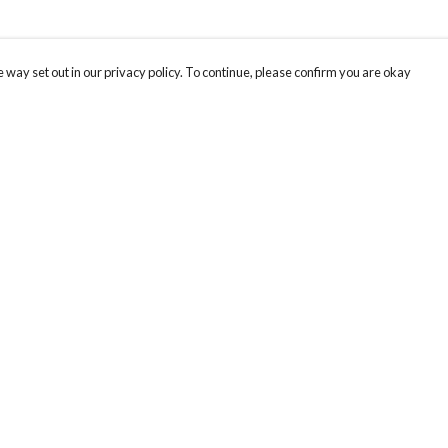
 way set out in our privacy policy. To continue, please confirm you are okay
Pay With Confidence
Our products are made from sustainable materials
and printed in a renewable energy powered
factory.
Our cart is protected by reCAPTCHA and the Google
Privacy
s
Policy
and
Terms of Service
apply.