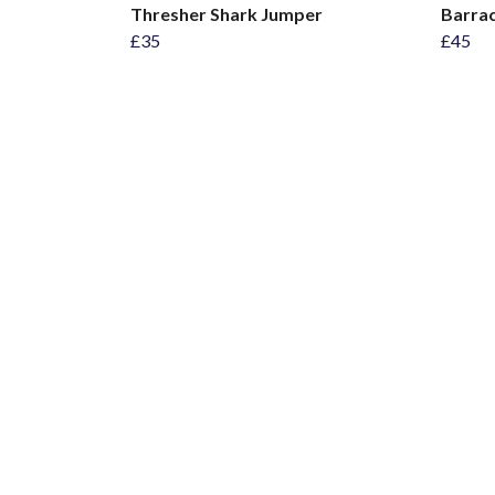
Thresher Shark Jumper
Barrac
£35
£45