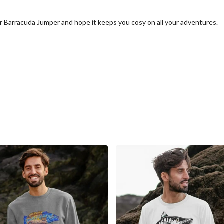
r Barracuda Jumper and hope it keeps you cosy on all your adventures.