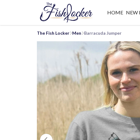
HOME
NEW 
The Fish Locker
Men
Barracuda Jumper