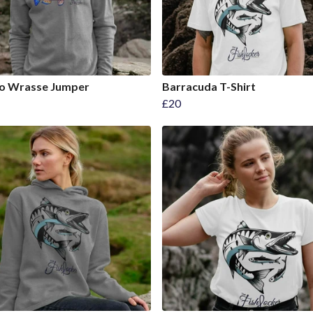
o Wrasse Jumper
Barracuda T-Shirt
£20