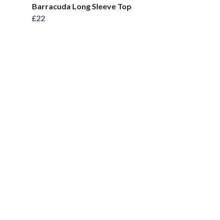
Barracuda Long Sleeve Top
£22