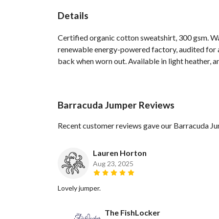
Details
Certified organic cotton sweatshirt, 300 gsm. W
renewable energy-powered factory, audited for a 
back when worn out. Available in light heather, a
Barracuda Jumper Reviews
Recent customer reviews gave our Barracuda Ju
Lauren Horton
Aug 23, 2025
Lovely jumper.
The FishLocker