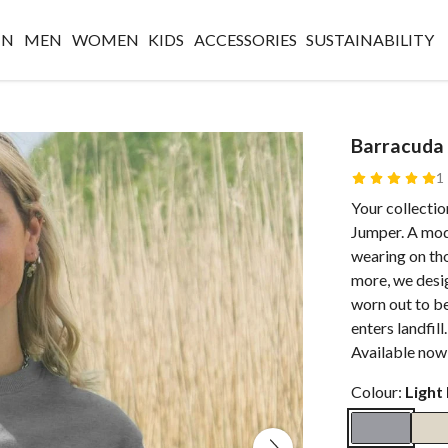
IN
MEN
WOMEN
KIDS
ACCESSORIES
SUSTAINABILITY
Barracuda
1
Your collectio
Jumper. A mode
wearing on th
more, we desig
worn out to be
enters landfill
Available now
Colour:
Light