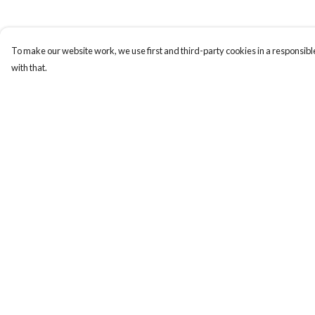
To make our website work, we use first and third-party cookies in a responsible
with that.
Menu
Help
Home
Help Centre
New In
My Order
Men
Delivery
Women
Returns & Exchange
Kids
Sizing
Accessories
Report Trademark
Infringement
Sustainability
Privacy Policy