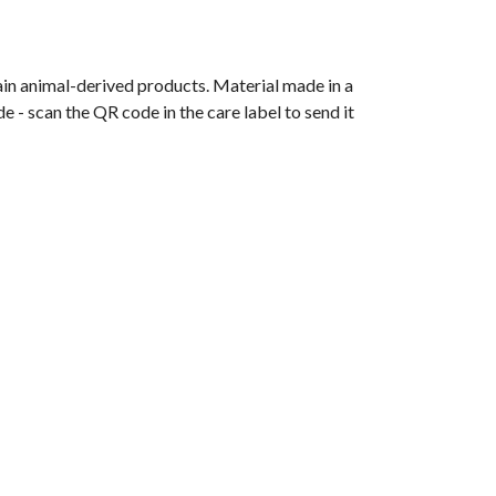
ain animal-derived products. Material made in a
 - scan the QR code in the care label to send it