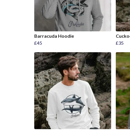
Barracuda Hoodie
Cucko
£45
£35