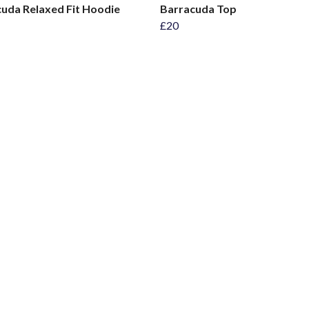
uda Relaxed Fit Hoodie
Barracuda Top
£20