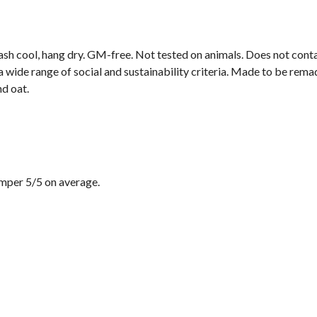
ash cool, hang dry. GM-free. Not tested on animals. Does not cont
wide range of social and sustainability criteria. Made to be remade
nd oat.
mper 5/5 on average.