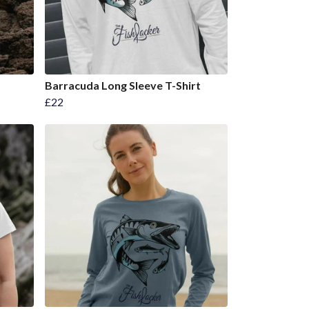
Barracuda Long Sleeve T-Shirt
£22