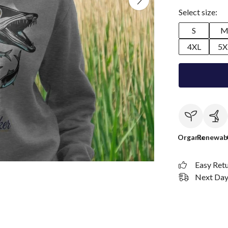
Select size:
S
4XL
5X
Organic
Renewab
Easy Ret
Next Day 