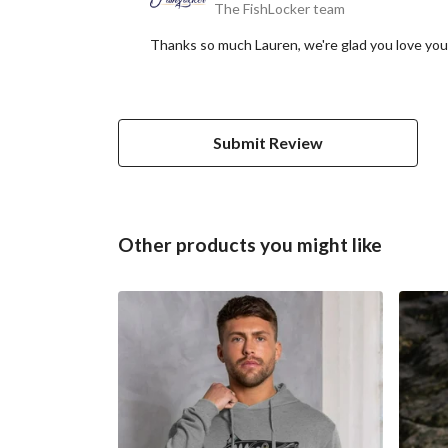
The FishLocker team
Thanks so much Lauren, we're glad you love you
Submit Review
Other products you might like