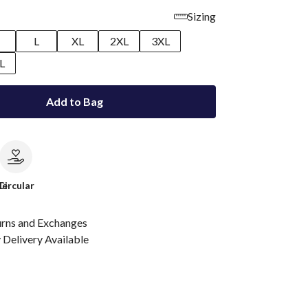
Sizing
M
L
XL
2XL
3XL
L
Add to Bag
le
Circular
urns and Exchanges
Delivery Available