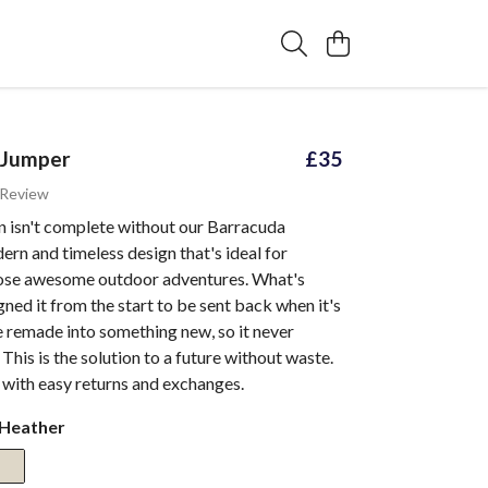
 Jumper
£35
 Review
n isn't complete without our Barracuda
rn and timeless design that's ideal for
ose awesome outdoor adventures. What's
ned it from the start to be sent back when it's
 remade into something new, so it never
. This is the solution to a future without waste.
 with easy returns and exchanges.
 Heather