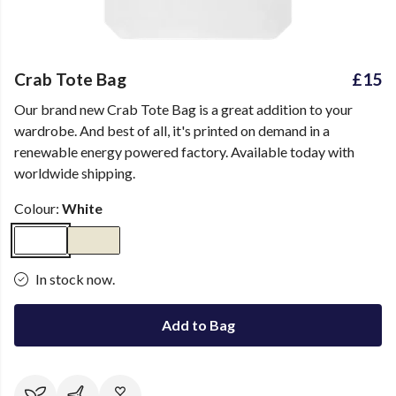
Crab Tote Bag
£15
Our brand new Crab Tote Bag is a great addition to your
wardrobe. And best of all, it's printed on demand in a
renewable energy powered factory. Available today with
worldwide shipping.
Colour:
White
In stock now.
Add to Bag