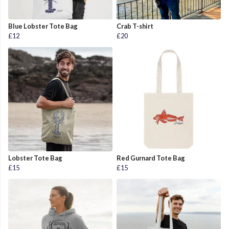
Blue Lobster Tote Bag
Crab T-shirt
£12
£20
Lobster Tote Bag
Red Gurnard Tote Bag
£15
£15