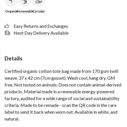
Organic
Renewable
Circular
Easy Returns and Exchanges
Next Day Delivery Available
Details
Certified organic cotton tote bag made from 170 gsm twill
weave. 37 x 42 cm (7cm gusset). Wash cool, hang dry. GM
free. Not tested on animals. Does not contain animal-derived
products. Material made in a renewable energy-powered
factory, audited for a wide range of social and sustainability
criteria. Made to be remade - scan the QR code in the care
label to send it back when worn out. Available in white, and
natural.