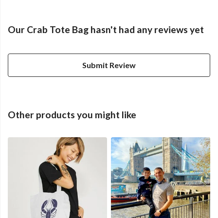
Our Crab Tote Bag hasn't had any reviews yet
Submit Review
Other products you might like