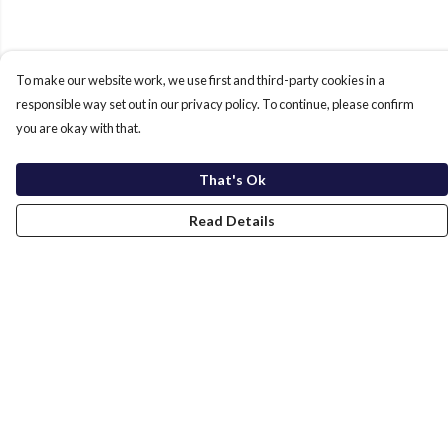
To make our website work, we use first and third-party cookies in a
responsible way set out in our privacy policy. To continue, please confirm
you are okay with that.
That's Ok
Read Details
Menu
Home
New In
Men
Women