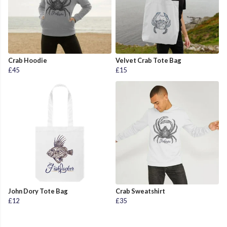
Crab Hoodie
Velvet Crab Tote Bag
£45
£15
John Dory Tote Bag
Crab Sweatshirt
£12
£35