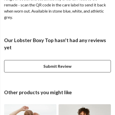
remade - scan the QR code in the care label to send it back
when worn out. Available in stone blue, white, and athletic
grey.
Our Lobster Boxy Top hasn't had any reviews
yet
Submit Review
Other products you might like