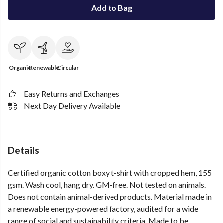
Add to Bag
Organic
Renewable
Circular
Easy Returns and Exchanges
Next Day Delivery Available
Details
Certified organic cotton boxy t-shirt with cropped hem, 155
gsm. Wash cool, hang dry. GM-free. Not tested on animals.
Does not contain animal-derived products. Material made in
a renewable energy-powered factory, audited for a wide
range of social and sustainability criteria. Made to be