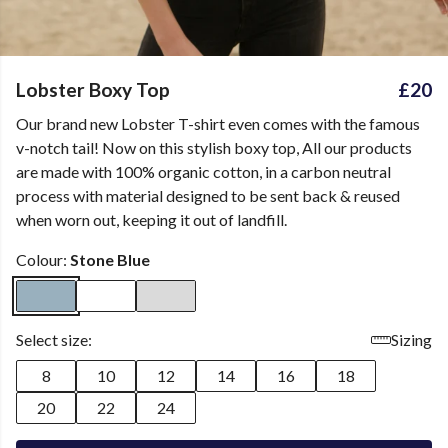
Lobster Boxy Top
£20
Our brand new Lobster T-shirt even comes with the famous
v-notch tail! Now on this stylish boxy top, All our products
are made with 100% organic cotton, in a carbon neutral
process with material designed to be sent back & reused
when worn out, keeping it out of landfill.
Colour:
Stone Blue
Select size:
Sizing
8
10
12
14
16
18
20
22
24