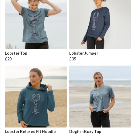
Lobster Top
Lobster Jumper
£20
£35
Lobster Relaxed Fit Hoodie
Dogfish Boxy Top