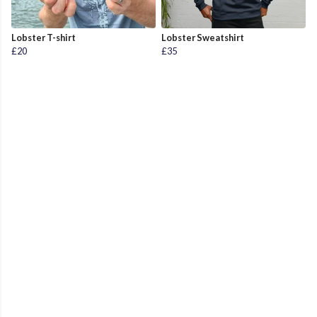
Lobster T-shirt
Lobster Sweatshirt
£20
£35