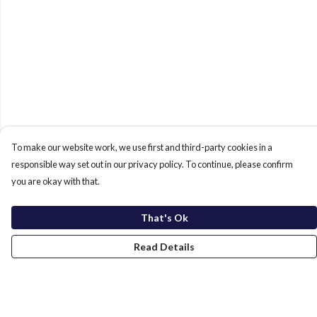
To make our website work, we use first and third-party cookies in a
responsible way set out in our privacy policy. To continue, please confirm
you are okay with that.
That's Ok
Read Details
Menu