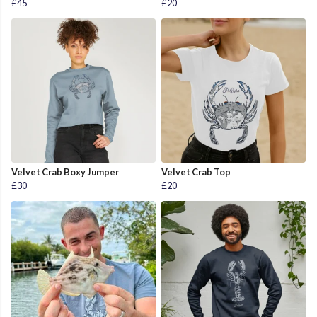
£45
£20
Velvet Crab Boxy Jumper
Velvet Crab Top
£30
£20