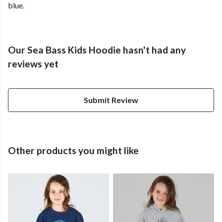
blue.
Our Sea Bass Kids Hoodie hasn't had any
reviews yet
Submit Review
Other products you might like