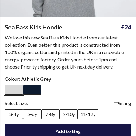
Sea Bass Kids Hoodie
£24
We love this new Sea Bass Kids Hoodie from our latest
collection. Even better, this product is constructed from
100% organic cotton and printed in the UK in a renewable
energy-powered factory. Order yours before 1pm and
choose Priority shipping to get UK next day delivery.
Colour:
Athletic Grey
Select size:
Sizing
3-4y
5-6y
7-8y
9-10y
11-12y
Add to Bag