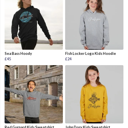
Sea Bass Hoody
Fish Locker Logo Kids Hoodie
£45
£24
Red Gurnard Kids Sweatshirt
John Dory Kids Sweatshirt