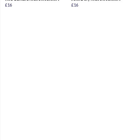
£16
£16