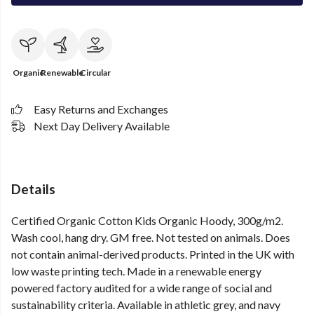
Organic
Renewable
Circular
Easy Returns and Exchanges
Next Day Delivery Available
Details
Certified Organic Cotton Kids Organic Hoody, 300g/m2.
Wash cool, hang dry. GM free. Not tested on animals. Does
not contain animal-derived products. Printed in the UK with
low waste printing tech. Made in a renewable energy
powered factory audited for a wide range of social and
sustainability criteria. Available in athletic grey, and navy