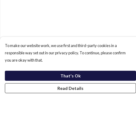
To make our website work, we use first and third-party cookies in a
responsible way set out in our privacy policy. To continue, please confirm
you are okay with that.
That's Ok
Read Details
Menu
Home
New In