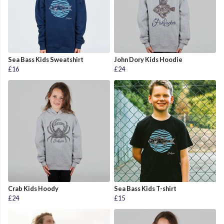
Sea Bass Kids Sweatshirt
John Dory Kids Hoodie
£16
£24
Crab Kids Hoody
Sea Bass Kids T-shirt
£24
£15