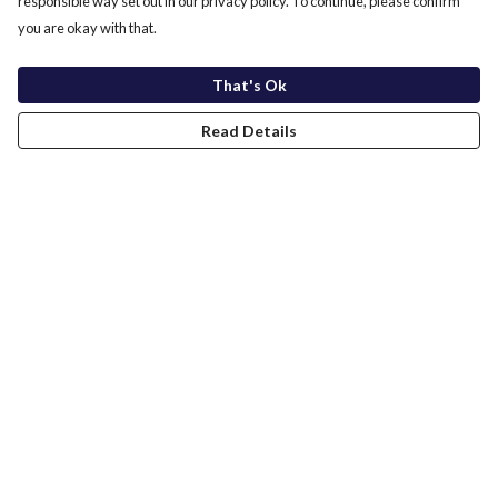
responsible way set out in our privacy policy. To continue, please confirm
you are okay with that.
That's Ok
Read Details
Menu
Home
New In
Men
Women
Kids