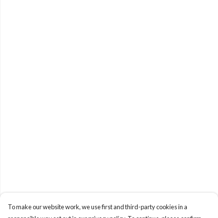
To make our website work, we use first and third-party cookies in a