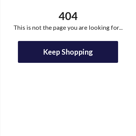
404
This is not the page you are looking for...
Keep Shopping