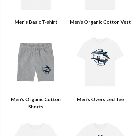
Men's Basic T-shirt
Men's Organic Cotton Vest
Men's Organic Cotton
Men's Oversized Tee
Shorts