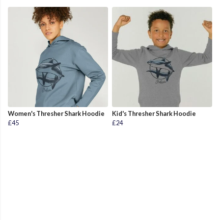
Women's Thresher Shark Hoodie
Kid's Thresher Shark Hoodie
£45
£24