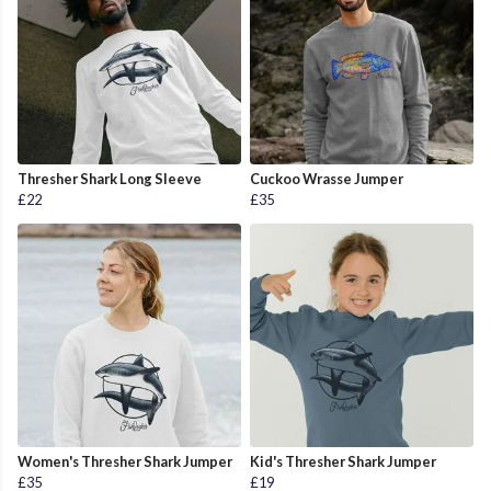
Thresher Shark Long Sleeve
Cuckoo Wrasse Jumper
£22
£35
Women's Thresher Shark Jumper
Kid's Thresher Shark Jumper
£35
£19