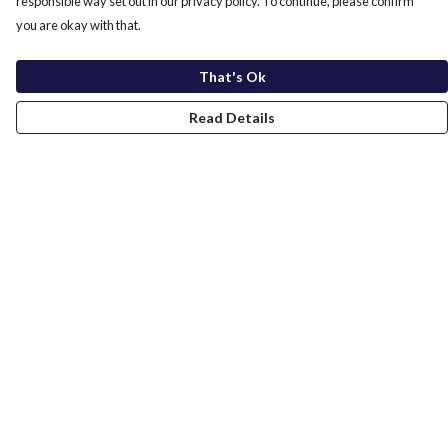
responsible way set out in our privacy policy. To continue, please confirm
you are okay with that.
That's Ok
Read Details
Menu
Home
New In
Men
Women
Kids
Accessories
Sustainability