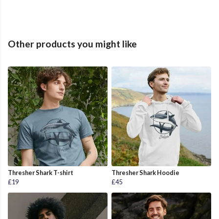
Other products you might like
Thresher Shark T-shirt
Thresher Shark Hoodie
£19
£45