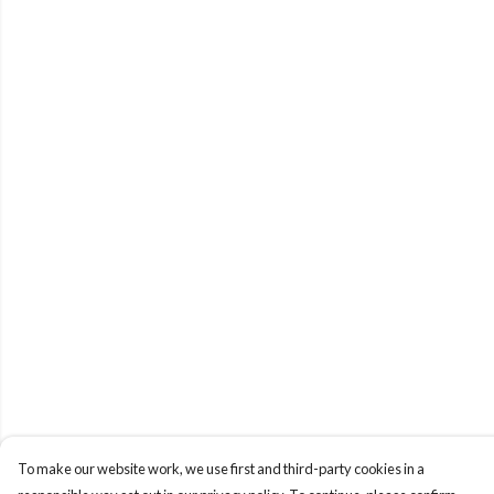
To make our website work, we use first and third-party cookies in a