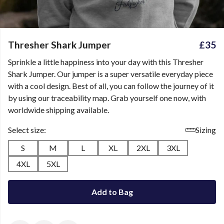
Thresher Shark Jumper
£35
Sprinkle a little happiness into your day with this Thresher
Shark Jumper. Our jumper is a super versatile everyday piece
with a cool design. Best of all, you can follow the journey of it
by using our traceability map. Grab yourself one now, with
worldwide shipping available.
Select size:
Sizing
S
M
L
XL
2XL
3XL
4XL
5XL
Add to Bag