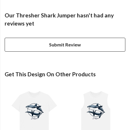
Our Thresher Shark Jumper hasn't had any
reviews yet
Submit Review
Get This Design On Other Products