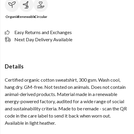
Organic
Renewable
Circular
Easy Returns and Exchanges
Next Day Delivery Available
Details
Certified organic cotton sweatshirt, 300 gsm. Wash cool,
hang dry. GM-free. Not tested on animals. Does not contain
animal-derived products. Material made in a renewable
energy-powered factory, audited for a wide range of social
and sustainability criteria. Made to be remade - scan the QR
code in the care label to send it back when worn out.
Available in light heather.