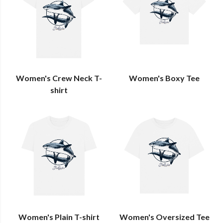
Women's Crew Neck T-
Women's Boxy Tee
shirt
Women's Plain T-shirt
Women's Oversized Tee