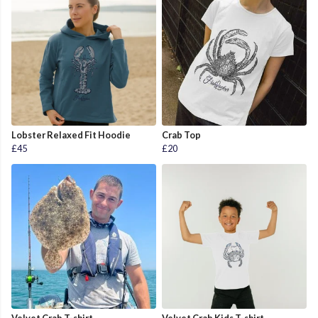
Lobster Relaxed Fit Hoodie
Crab Top
£45
£20