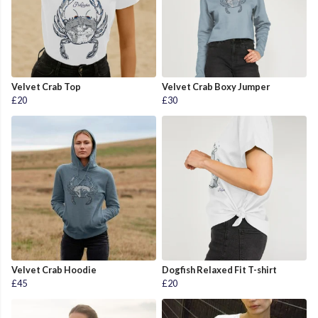
Velvet Crab Top
Velvet Crab Boxy Jumper
£20
£30
Velvet Crab Hoodie
Dogfish Relaxed Fit T-shirt
£45
£20