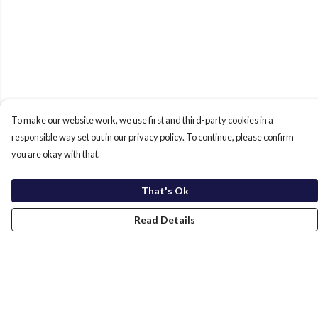
To make our website work, we use first and third-party cookies in a
responsible way set out in our privacy policy. To continue, please confirm
you are okay with that.
That's Ok
Read Details
Menu
Home