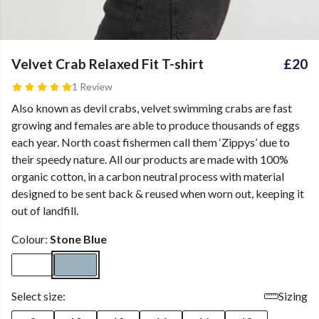
Velvet Crab Relaxed Fit T-shirt
£20
1 Review
Also known as devil crabs, velvet swimming crabs are fast
growing and females are able to produce thousands of eggs
each year. North coast fishermen call them ‘Zippys’ due to
their speedy nature. All our products are made with 100%
organic cotton, in a carbon neutral process with material
designed to be sent back & reused when worn out, keeping it
out of landfill.
Colour:
Stone Blue
Select size:
Sizing