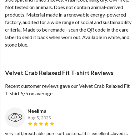
Not tested on animals. Does not contain animal-derived
products. Material made in a renewable energy-powered
factory, audited for a wide range of social and sustainability
criteria. Made to be remade - scan the QR code in the care
label to send it back when worn out. Available in white, and
stone blue.
Velvet Crab Relaxed Fit T-shirt Reviews
Recent customer reviews gave our Velvet Crab Relaxed Fit
T-shirt 5/5 on average.
Neelima
Aug 5, 2025
very soft,breathable, pure soft cotton…fit is excellent…loved it.