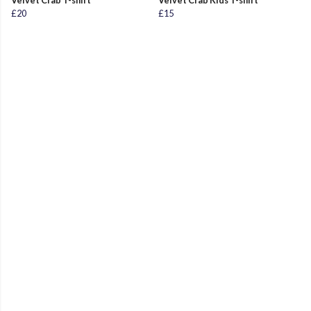
Velvet Crab T-shirt
Velvet Crab Kids T-shirt
£20
£15