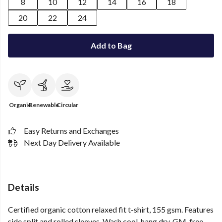
8
10
12
14
16
18
20
22
24
Add to Bag
Organic
Renewable
Circular
Easy Returns and Exchanges
Next Day Delivery Available
Details
Certified organic cotton relaxed fit t-shirt, 155 gsm. Features
side split and rolled sleeves. Wash cool, hang dry. GM-free.