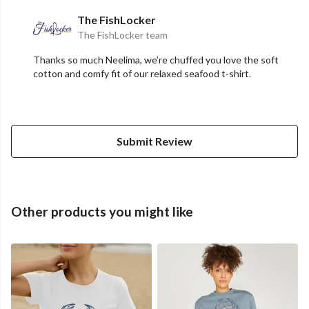
The FishLocker
The FishLocker team
Thanks so much Neelima, we’re chuffed you love the soft
cotton and comfy fit of our relaxed seafood t-shirt.
Submit Review
Other products you might like